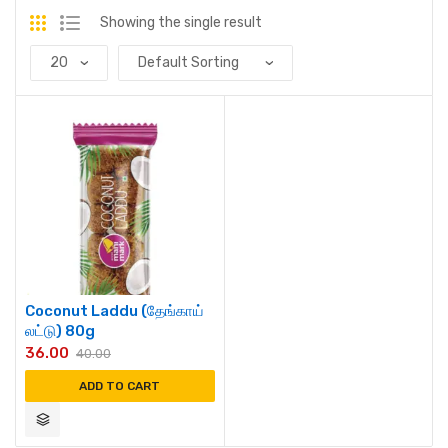
Showing the single result
Coconut Laddu (தேங்காய்
லட்டு) 80g
36.00
40.00
ADD TO CART