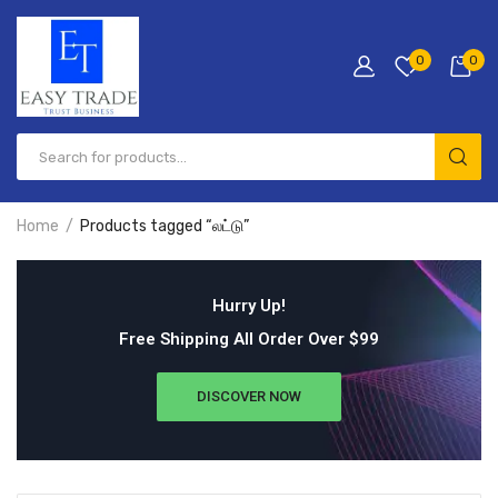
0
0
Home
Products tagged “லட்டு”
Hurry Up!
Free Shipping All Order Over $99
DISCOVER NOW