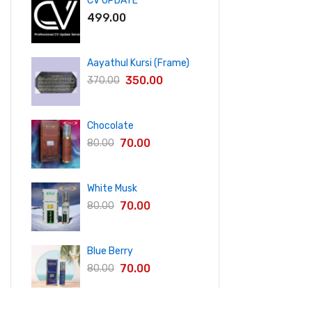
CV UPDATE
499.00
Aayathul Kursi (Frame)
350.00
370.00
Chocolate
70.00
80.00
White Musk
70.00
80.00
Blue Berry
70.00
80.00