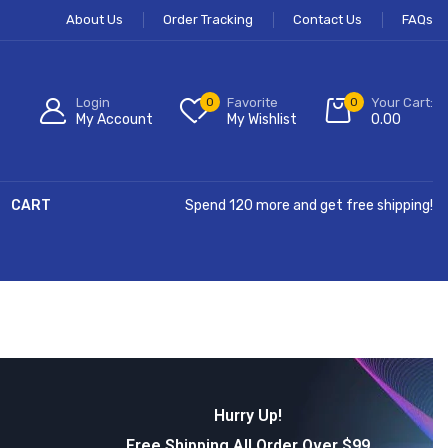
About Us
Order Tracking
Contact Us
FAQs
Login
0
Favorite
0
Your Cart:
My Account
My Wishlist
0.00
CART
Spend 120 more and get free shipping!
Hurry Up!
Free Shipping All Order Over $99