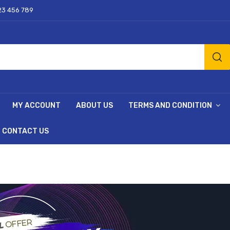
23 456 789
MY ACCOUNT
ABOUT US
TERMS AND CONDITION
CONTACT US