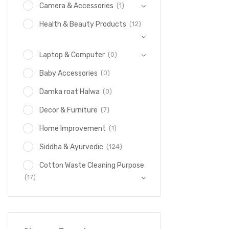
(1)
Camera & Accessories
(12)
Health & Beauty Products
(0)
Laptop & Computer
(0)
Baby Accessories
(0)
Damka roat Halwa
(7)
Decor & Furniture
(1)
Home Improvement
(124)
Siddha & Ayurvedic
Cotton Waste Cleaning Purpose
(17)