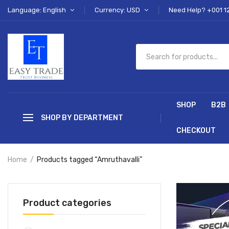
Language: English
Currency: USD
Need Help? +001 1
SHOP
B2B
SHOP BY DEPARTMENT
CHECKOUT
Home
Products tagged “Amruthavalli”
Product categories