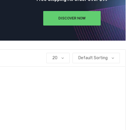
DISCOVER NOW
20
Default Sorting