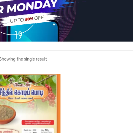
Showing the single result
Add to wishlist