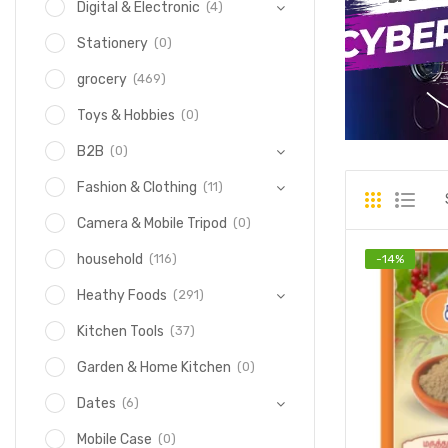
(4)
Digital & Electronic
(0)
Stationery
(469)
grocery
(0)
Toys & Hobbies
(0)
B2B
(11)
Fashion & Clothing
(0)
Camera & Mobile Tripod
(116)
household
-
14
%
(291)
Heathy Foods
(37)
Kitchen Tools
(0)
Garden & Home Kitchen
(6)
Dates
(0)
Mobile Case