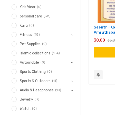
(0)
Kids Wear
(38)
personal care
(0)
Kurti
Seenthil Kod
Amruthaba
(18)
Fitness
30.00
35.
(0)
Pet Supplies
(104)
Islamic collections
(0)
Automobile
(0)
Sports Clothing
(11)
Sports & Outdoors
(10)
Audio & Headphones
(3)
Jewelry
(0)
Watch