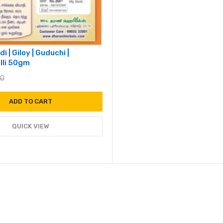
i | Giloy | Guduchi |
lli 50gm
00
ADD TO CART
QUICK VIEW