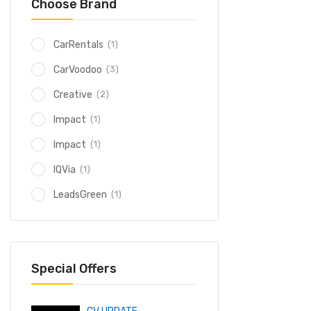
Choose Brand
(1)
CarRentals
(3)
CarVoodoo
(2)
Creative
(1)
Impact
(1)
Impact
(1)
IQVia
(1)
LeadsGreen
Special Offers