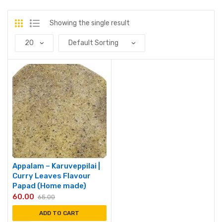
Showing the single result
Appalam – Karuveppilai |
Curry Leaves Flavour
Papad (Home made)
60.00
65.00
ADD TO CART