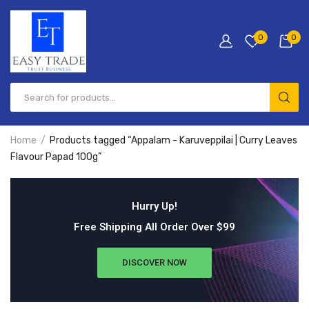
0
0
Home
Products tagged “Appalam - Karuveppilai | Curry Leaves
Flavour Papad 100g”
Hurry Up!
Free Shipping All Order Over $99
DISCOVER NOW