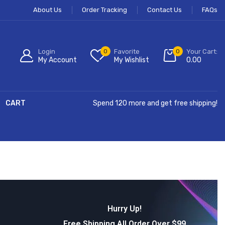
About Us
Order Tracking
Contact Us
FAQs
Login
0
Favorite
0
Your Cart:
My Account
My Wishlist
0.00
CART
Spend 120 more and get free shipping!
Hurry Up!
Free Shipping All Order Over $99