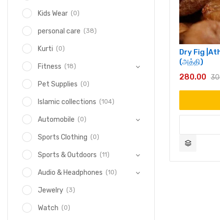
(0)
Kids Wear
(38)
personal care
(0)
Kurti
Dry Fig |A
(அத்தி)
(18)
Fitness
280.00
30
(0)
Pet Supplies
(104)
Islamic collections
(0)
Automobile
(0)
Sports Clothing
(11)
Sports & Outdoors
(10)
Audio & Headphones
(3)
Jewelry
(0)
Watch