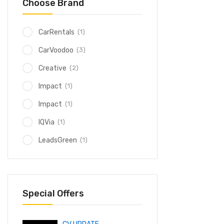
Choose Brand
(1)
CarRentals
(3)
CarVoodoo
(2)
Creative
(1)
Impact
(1)
Impact
(1)
IQVia
(1)
LeadsGreen
Special Offers