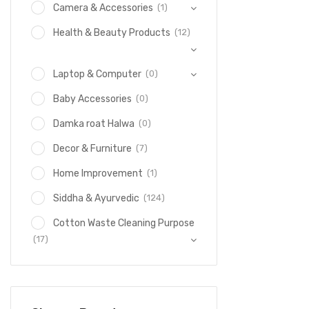
(1)
Camera & Accessories
(12)
Health & Beauty Products
(0)
Laptop & Computer
(0)
Baby Accessories
(0)
Damka roat Halwa
(7)
Decor & Furniture
(1)
Home Improvement
(124)
Siddha & Ayurvedic
Cotton Waste Cleaning Purpose
(17)