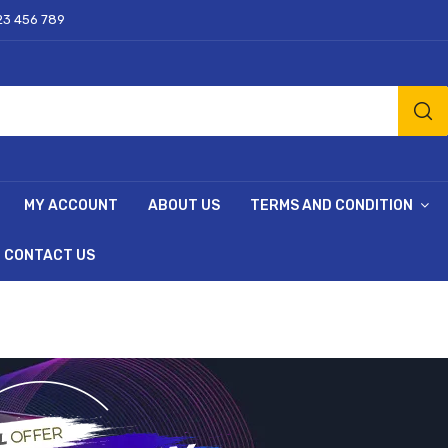
23 456 789
MY ACCOUNT
ABOUT US
TERMS AND CONDITION
CONTACT US