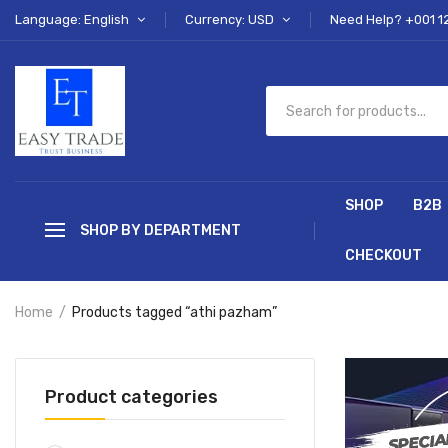
Language: English
Currency: USD
Need Help? +001 1
SHOP
B2B
SHOP BY DEPARTMENT
CHECKOUT
Home
Products tagged “athi pazham”
Product categories