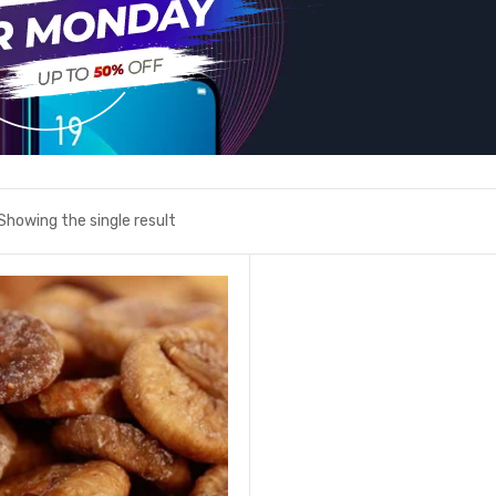
Showing the single result
Add to wishlist