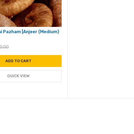
thi Pazham |Anjeer (Medium)
0.00
ADD TO CART
QUICK VIEW