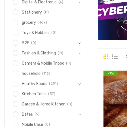
(4)
Digital & Electronic
(0)
Stationery
(469)
grocery
(0)
Toys & Hobbies
(0)
B2B
(11)
Fashion & Clothing
(0)
Camera & Mobile Tripod
(116)
household
-
7
%
(291)
Heathy Foods
(37)
Kitchen Tools
(0)
Garden & Home Kitchen
(6)
Dates
(0)
Mobile Case