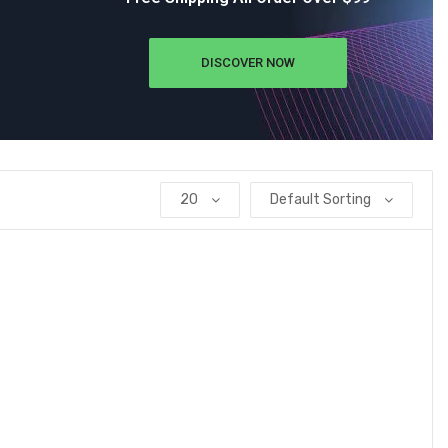
DISCOVER NOW
20
Default Sorting