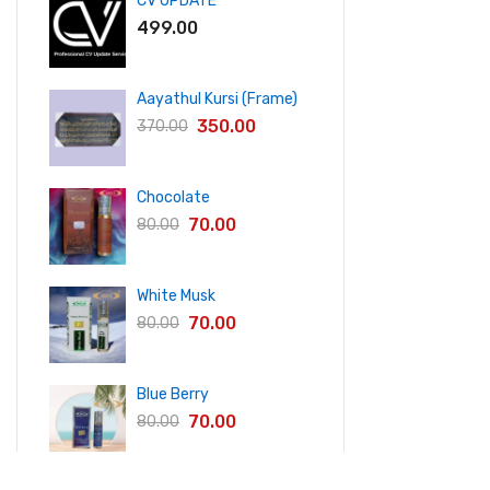
CV UPDATE
499.00
Aayathul Kursi (Frame)
350.00
370.00
Chocolate
70.00
80.00
White Musk
70.00
80.00
Blue Berry
70.00
80.00