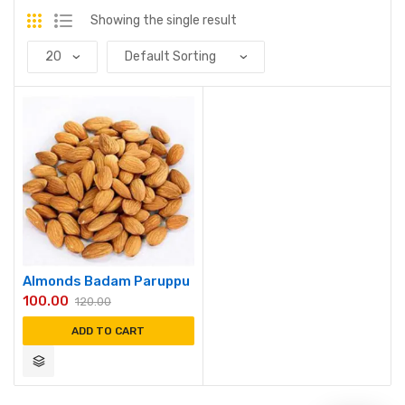
Showing the single result
Almonds Badam Paruppu
100.00
120.00
ADD TO CART