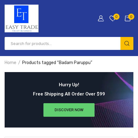
0
0
Home
Products tagged “Badam Paruppu”
Hurry Up!
Free Shipping All Order Over $99
DISCOVER NOW