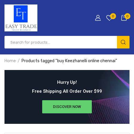
0
0
Home
Products tagged “buy Keezhanelli online chennai”
Hurry Up!
Free Shipping All Order Over $99
DISCOVER NOW