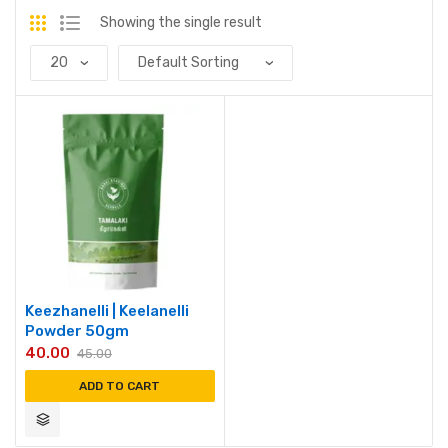
Showing the single result
Keezhanelli | Keelanelli
Powder 50gm
40.00
45.00
ADD TO CART