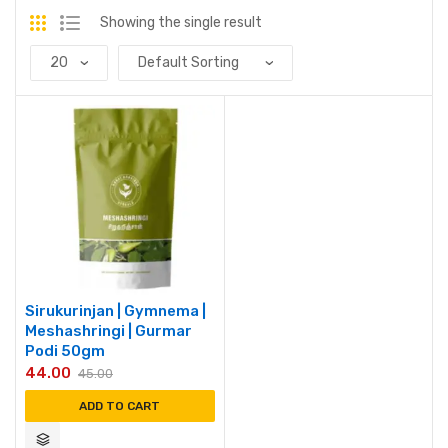
Showing the single result
Sirukurinjan | Gymnema |
Meshashringi | Gurmar
Podi 50gm
44.00
45.00
ADD TO CART