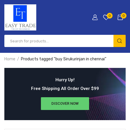
0
0
Home
Products tagged “buy Sirukurinjan in chennai”
Hurry Up!
Free Shipping All Order Over $99
DISCOVER NOW