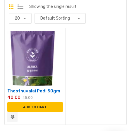
Showing the single result
Thoothuvalai Podi 50gm
40.00
45.00
ADD TO CART