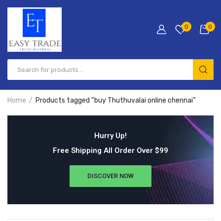
0
0
Home
Products tagged “buy Thuthuvalai online chennai”
Hurry Up!
Free Shipping All Order Over $99
DISCOVER NOW