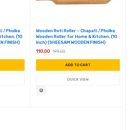
ti /Phulka
Wooden Roti Roller – Chapati /Phulka
itchen. (10
Wooden Roller for Home & Kitchen. (10
N FINISH)
Inch) (SHEESAM WOODEN FINISH)
110.00
199.00
ADD TO CART
QUICK VIEW