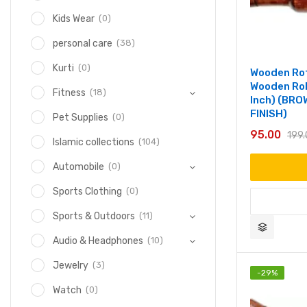
(0)
Kids Wear
(38)
personal care
(0)
Kurti
Wooden Rot
Wooden Rol
(18)
Fitness
Inch) (BR
FINISH)
(0)
Pet Supplies
95.00
199
(104)
Islamic collections
(0)
Automobile
(0)
Sports Clothing
(11)
Sports & Outdoors
(10)
Audio & Headphones
(3)
Jewelry
-
29
%
(0)
Watch