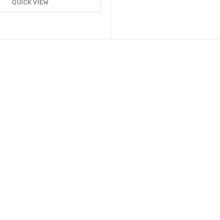
QUICK VIEW