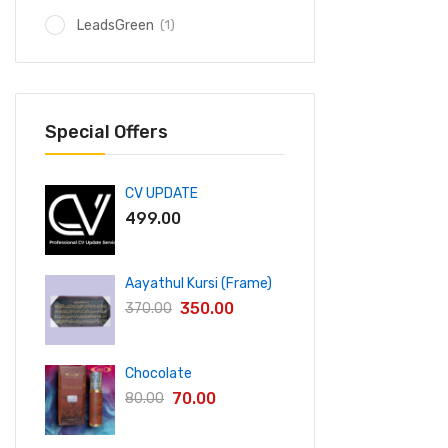
(1)
LeadsGreen
Special Offers
CV UPDATE
499.00
Aayathul Kursi (Frame)
350.00
370.00
Chocolate
70.00
80.00