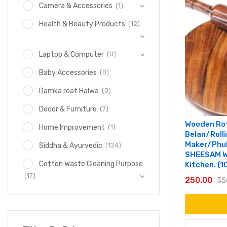
(1)
Camera & Accessories
(12)
Health & Beauty Products
(0)
Laptop & Computer
(0)
Baby Accessories
(0)
Damka roat Halwa
(7)
Decor & Furniture
Wooden Rot
(1)
Home Improvement
Belan/Roll
Maker/Phul
(124)
Siddha & Ayurvedic
SHEESAM W
Cotton Waste Cleaning Purpose
Kitchen. (1
(17)
250.00
35