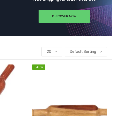
DISCOVER NOW
20
Default Sorting
-
45
%
Add to wishlist