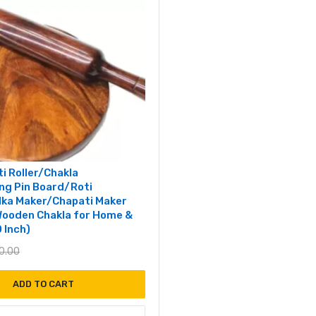
i Roller/Chakla
ing Pin Board/Roti
ka Maker/Chapati Maker
ooden Chakla for Home &
0 Inch)
0.00
ADD TO CART