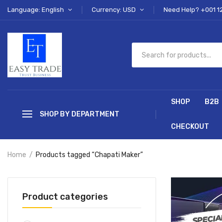
Language: English
Currency: USD
Need Help? +001 1
SHOP
B2B
SHOP BY DEPARTMENT
CHECKOUT
Home
Products tagged “Chapati Maker”
Product categories