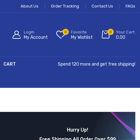
About Us
Order Tracking
Contact Us
FAQs
Login
0
Favorite
0
Your Cart:
My Account
My Wishlist
0.00
CART
Spend 120 more and get free shipping!
Hurry Up!
Free Shipping All Order Over $99