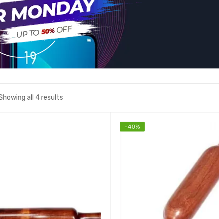
Showing all 4 results
-
40
%
Add to wishlist