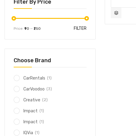
Filter By Price
FILTER
Price:
₹90
—
₹250
Choose Brand
(1)
CarRentals
(3)
CarVoodoo
(2)
Creative
(1)
Impact
(1)
Impact
(1)
IQVia