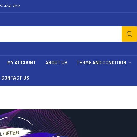
23 456 789
MY ACCOUNT
ABOUT US
TERMS AND CONDITION
CONTACT US