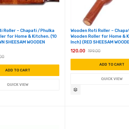
i Roller – Chapati /Phulka
Wooden Roti Roller – Chapa
ler for Home & Kitchen. (10
Wooden Roller for Home & K
OWN SHEESAM WOODEN
Inch) (RED SHEESAM WOODE
120.00
199.00
.00
ADD TO CART
ADD TO CART
QUICK VIEW
QUICK VIEW
Add to wishlist