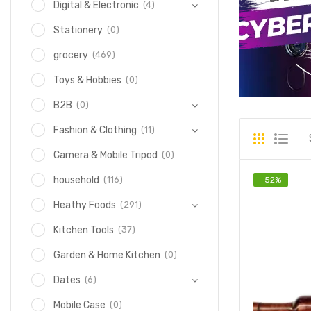
(4)
Digital & Electronic
(0)
Stationery
(469)
grocery
(0)
Toys & Hobbies
(0)
B2B
(11)
Fashion & Clothing
(0)
Camera & Mobile Tripod
(116)
household
-
52
%
(291)
Heathy Foods
(37)
Kitchen Tools
(0)
Garden & Home Kitchen
(6)
Dates
(0)
Mobile Case