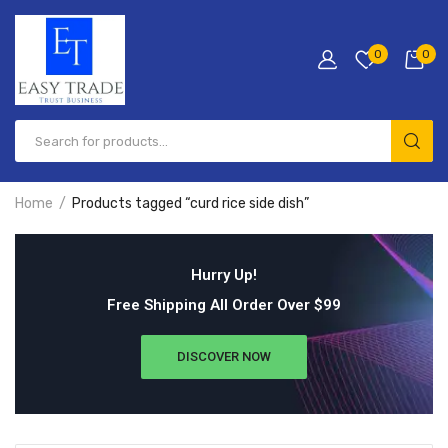
0
0
Home
Products tagged “curd rice side dish”
Hurry Up!
Free Shipping All Order Over $99
DISCOVER NOW