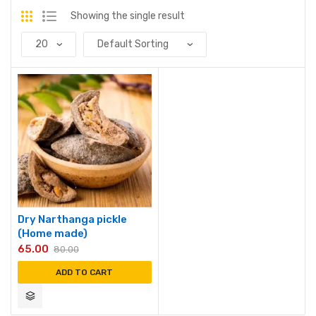
Showing the single result
Dry Narthanga pickle
(Home made)
65.00
80.00
ADD TO CART