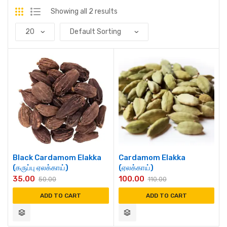
Showing all 2 results
Black Cardamom Elakka
Cardamom Elakka
(கருப்பு ஏலக்காய்)
(ஏலக்காய்)
35.00
100.00
50.00
110.00
ADD TO CART
ADD TO CART