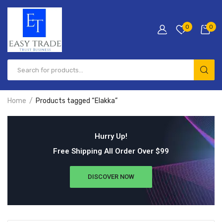
0
0
Home
Products tagged “Elakka”
Hurry Up!
Free Shipping All Order Over $99
DISCOVER NOW