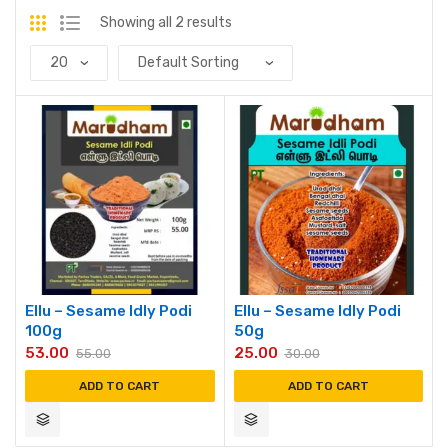
Showing all 2 results
Ellu – Sesame Idly Podi
Ellu – Sesame Idly Podi
100g
50g
53.00
25.00
55.00
30.00
ADD TO CART
ADD TO CART