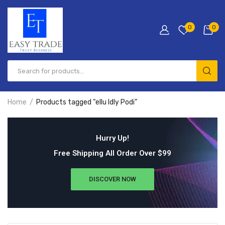
0
0
Home
Products tagged “ellu Idly Podi”
Hurry Up!
Free Shipping All Order Over $99
DISCOVER NOW