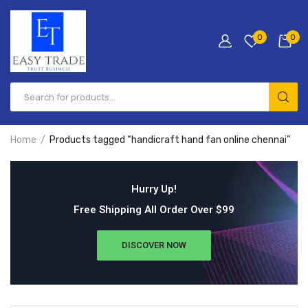
0
0
Home
Products tagged “handicraft hand fan online chennai”
Hurry Up!
Free Shipping All Order Over $99
DISCOVER NOW