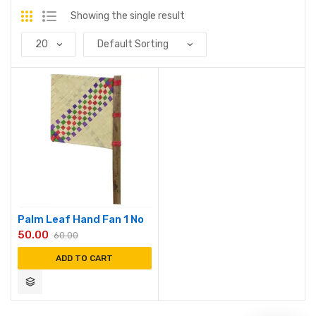
Showing the single result
Palm Leaf Hand Fan 1 No
50.00
60.00
ADD TO CART