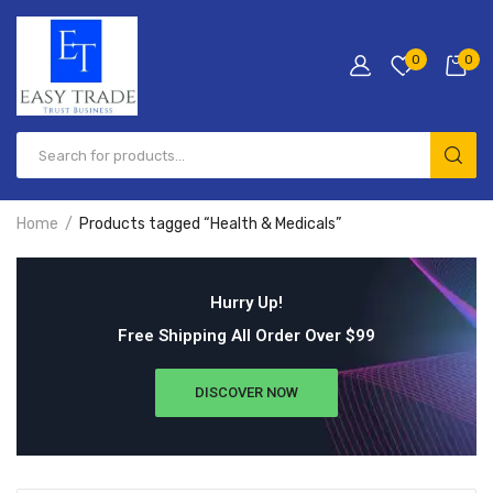
0
0
Home
Products tagged “Health & Medicals”
Hurry Up!
Free Shipping All Order Over $99
DISCOVER NOW