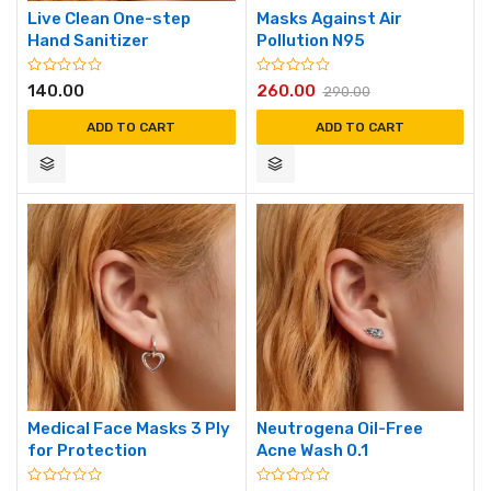
Live Clean One-step
Masks Against Air
Hand Sanitizer
Pollution N95
140.00
260.00
290.00
ADD TO CART
ADD TO CART
Medical Face Masks 3 Ply
Neutrogena Oil-Free
for Protection
Acne Wash 0.1