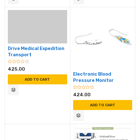
Drive Medical Expedition
Transport
425.00
Electronic Blood
ADD TO CART
Pressure Monitor
424.00
ADD TO CART