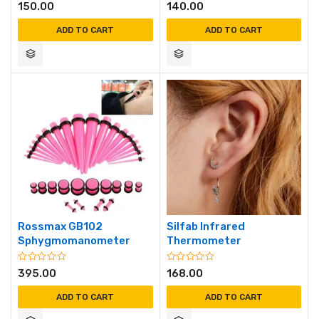
150.00
140.00
ADD TO CART
ADD TO CART
Rossmax GB102
Silfab Infrared
Sphygmomanometer
Thermometer
395.00
168.00
ADD TO CART
ADD TO CART