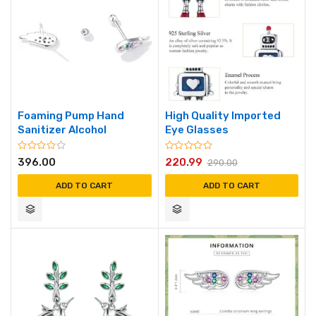
Foaming Pump Hand
High Quality Imported
Sanitizer Alcohol
Eye Glasses
396.00
220.99
290.00
ADD TO CART
ADD TO CART