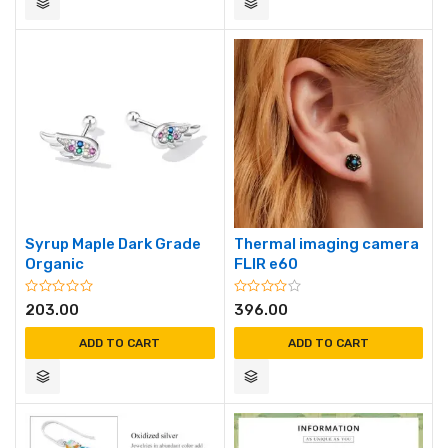
Syrup Maple Dark Grade
Thermal imaging camera
Organic
FLIR e60
203.00
396.00
ADD TO CART
ADD TO CART