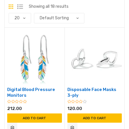
Showing all 18 results
Digital Blood Pressure
Disposable Face Masks
Monitors
3-ply
212.00
120.00
ADD TO CART
ADD TO CART