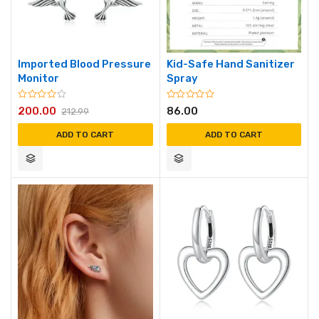
Imported Blood Pressure
Kid-Safe Hand Sanitizer
Monitor
Spray
200.00
86.00
212.99
ADD TO CART
ADD TO CART