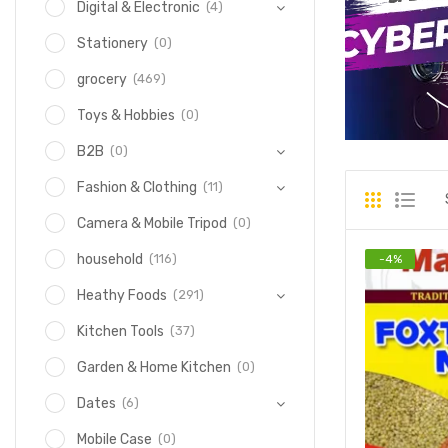
(4)
Digital & Electronic
(0)
Stationery
(469)
grocery
(0)
Toys & Hobbies
(0)
B2B
(11)
Fashion & Clothing
(0)
Camera & Mobile Tripod
(116)
household
-
4
%
(291)
Heathy Foods
(37)
Kitchen Tools
(0)
Garden & Home Kitchen
(6)
Dates
(0)
Mobile Case