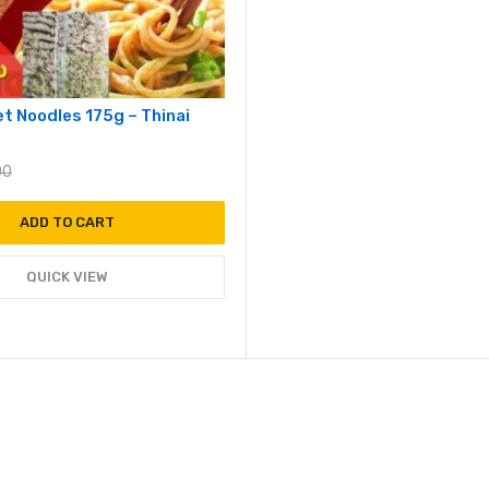
let Noodles 175g – Thinai
00
ADD TO CART
QUICK VIEW