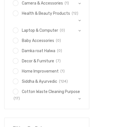
(1)
Camera & Accessories
(12)
Health & Beauty Products
(0)
Laptop & Computer
(0)
Baby Accessories
(0)
Damka roat Halwa
(7)
Decor & Furniture
(1)
Home Improvement
(124)
Siddha & Ayurvedic
Cotton Waste Cleaning Purpose
(17)