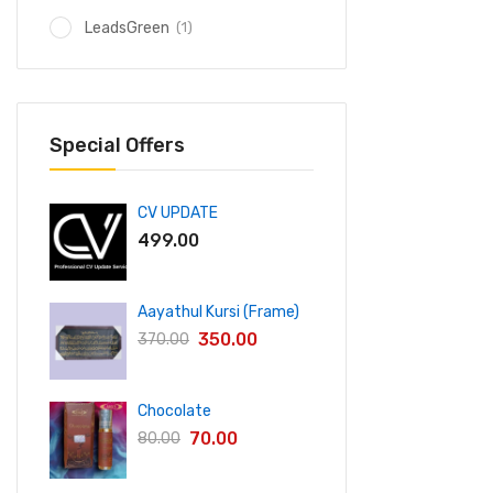
(1)
LeadsGreen
Special Offers
CV UPDATE
499.00
Aayathul Kursi (Frame)
350.00
370.00
Chocolate
70.00
80.00