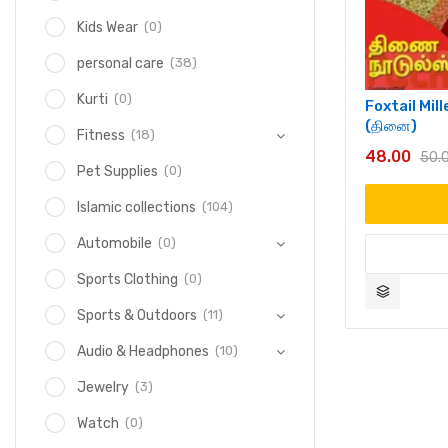
(0)
Kids Wear
(38)
personal care
(0)
Kurti
Foxtail Mil
(தினை)
(18)
Fitness
48.00
50.
(0)
Pet Supplies
(104)
Islamic collections
(0)
Automobile
(0)
Sports Clothing
(11)
Sports & Outdoors
(10)
Audio & Headphones
(3)
Jewelry
(0)
Watch