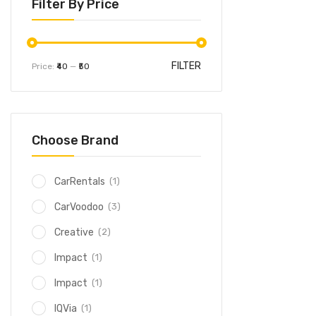
Filter By Price
FILTER
Price:
₹40
—
₹50
Choose Brand
(1)
CarRentals
(3)
CarVoodoo
(2)
Creative
(1)
Impact
(1)
Impact
(1)
IQVia