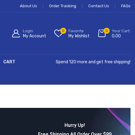
About Us
Order Tracking
Contact Us
FAQs
Login
0
Favorite
0
Your Cart:
My Account
My Wishlist
0.00
CART
Spend 120 more and get free shipping!
Hurry Up!
Free Shipping All Order Over $99