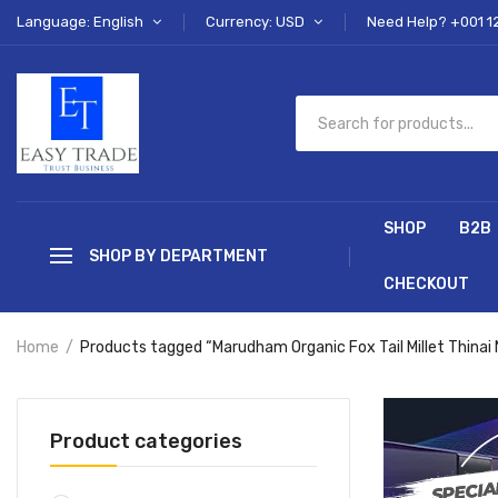
Language: English
Currency: USD
Need Help? +001 1
SHOP
B2B
SHOP BY DEPARTMENT
CHECKOUT
Home
Products tagged “Marudham Organic Fox Tail Millet Thinai
Product categories