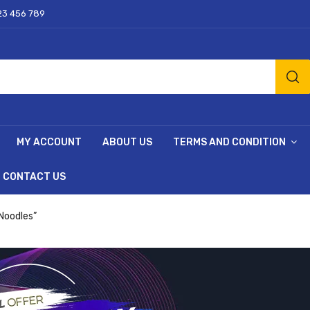
23 456 789
MY ACCOUNT
ABOUT US
TERMS AND CONDITION
CONTACT US
 Noodles”