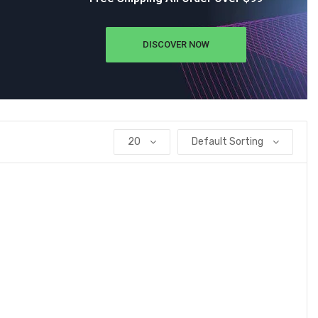
DISCOVER NOW
20
Default Sorting