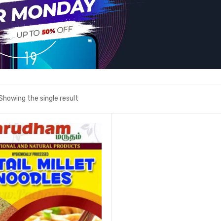
Showing the single result
Add to wishlist