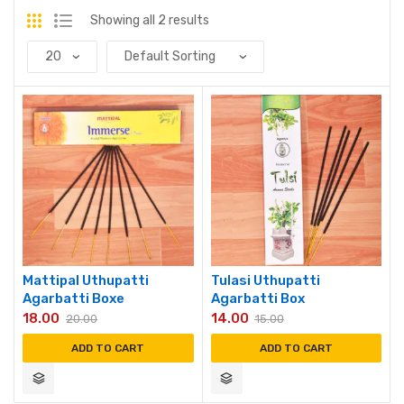
Showing all 2 results
Mattipal Uthupatti
Tulasi Uthupatti
Agarbatti Boxe
Agarbatti Box
18.00
14.00
20.00
15.00
ADD TO CART
ADD TO CART