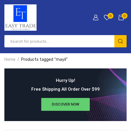
0
0
Home
Products tagged “mayil”
Hurry Up!
Free Shipping All Order Over $99
DISCOVER NOW