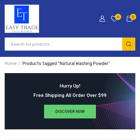
0
0
Home
Products tagged “Natural Washing Powder”
Hurry Up!
Free Shipping All Order Over $99
DISCOVER NOW