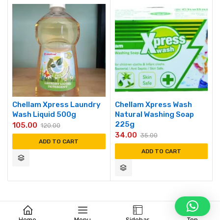
Chellam Xpress Laundry
Chellam Xpress Wash
Wash Liquid 500g
Natural Washing Soap
225g
105.00
120.00
34.00
35.00
ADD TO CART
ADD TO CART
Home
Menu
Sidebar
Top