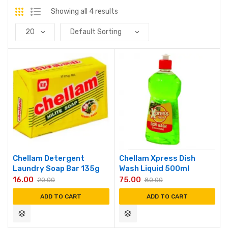
Showing all 4 results
Chellam Detergent
Chellam Xpress Dish
Laundry Soap Bar 135g
Wash Liquid 500ml
16.00
75.00
20.00
80.00
ADD TO CART
ADD TO CART