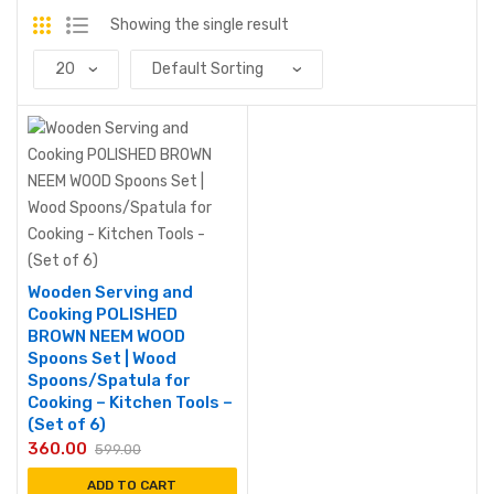
Showing the single result
Wooden Serving and
Cooking POLISHED
BROWN NEEM WOOD
Spoons Set | Wood
Spoons/Spatula for
Cooking – Kitchen Tools –
(Set of 6)
360.00
599.00
ADD TO CART