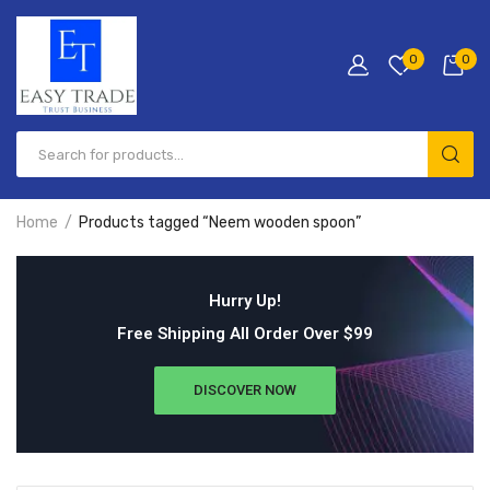
0
0
Home
Products tagged “Neem wooden spoon”
Hurry Up!
Free Shipping All Order Over $99
DISCOVER NOW