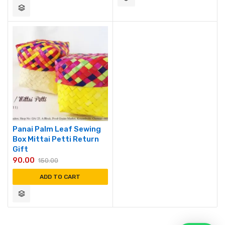
Panai Palm Leaf Sewing
Box Mittai Petti Return
Gift
90.00
150.00
ADD TO CART