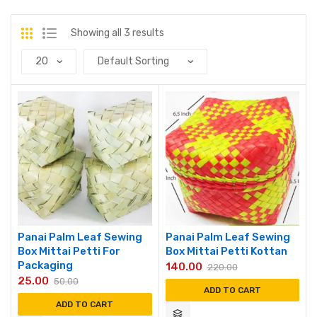
Showing all 3 results
Panai Palm Leaf Sewing
Panai Palm Leaf Sewing
Box Mittai Petti For
Box Mittai Petti Kottan
Packaging
140.00
220.00
25.00
50.00
ADD TO CART
ADD TO CART