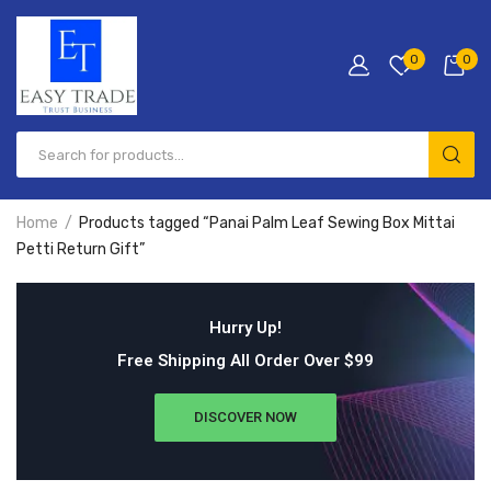
0
0
Home
Products tagged “Panai Palm Leaf Sewing Box Mittai
Petti Return Gift”
Hurry Up!
Free Shipping All Order Over $99
DISCOVER NOW