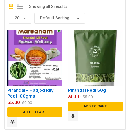
Showing all 2 results
Pirandai – Hadjod Idly
Pirandai Podi 50g
Podi 100gms
30.00
35.00
55.00
60.00
ADD TO CART
ADD TO CART