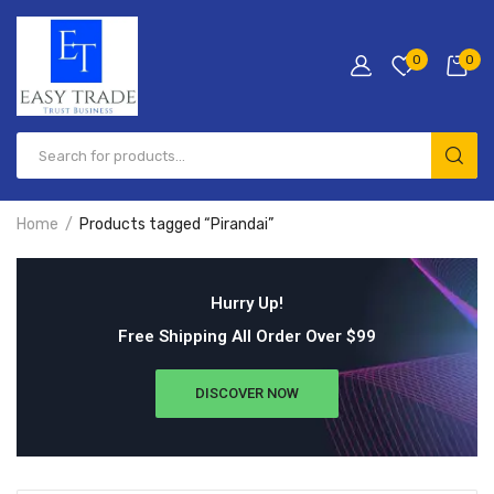
0
0
Home
Products tagged “Pirandai”
Hurry Up!
Free Shipping All Order Over $99
DISCOVER NOW