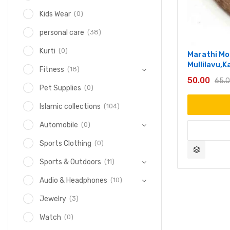
(0)
Kids Wear
(38)
personal care
(0)
Kurti
Marathi Mo
Mullilavu,
(18)
Fitness
50.00
65.
(0)
Pet Supplies
(104)
Islamic collections
(0)
Automobile
(0)
Sports Clothing
(11)
Sports & Outdoors
(10)
Audio & Headphones
(3)
Jewelry
(0)
Watch