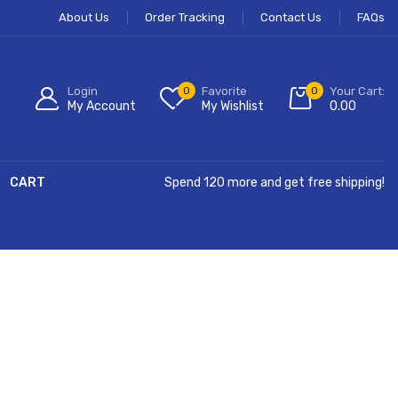
About Us
Order Tracking
Contact Us
FAQs
Login
0
Favorite
0
Your Cart:
My Account
My Wishlist
0.00
CART
Spend 120 more and get free shipping!
Hurry Up!
Free Shipping All Order Over $99