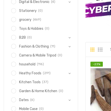
(4)
Digital & Electronic
(0)
Stationery
(469)
grocery
(0)
Toys & Hobbies
(0)
B2B
(11)
Fashion & Clothing
(0)
Camera & Mobile Tripod
(116)
household
-
23
%
(291)
Heathy Foods
(37)
Kitchen Tools
(0)
Garden & Home Kitchen
(6)
Dates
(0)
Mobile Case