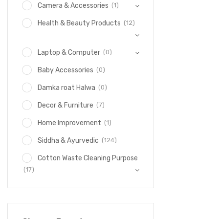
(1)
Camera & Accessories
(12)
Health & Beauty Products
(0)
Laptop & Computer
(0)
Baby Accessories
(0)
Damka roat Halwa
(7)
Decor & Furniture
(1)
Home Improvement
(124)
Siddha & Ayurvedic
Cotton Waste Cleaning Purpose
(17)