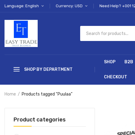
Language: English
Currency: USD
Need Help? +001 1
SHOP
B2B
SHOP BY DEPARTMENT
CHECKOUT
Home
Products tagged “Puulaa”
Product categories