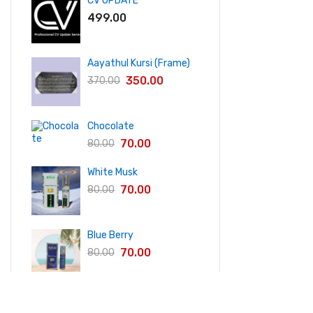
CV UPDATE
499.00
Aayathul Kursi (Frame)
350.00
370.00
Chocolate
70.00
80.00
White Musk
70.00
80.00
Blue Berry
70.00
80.00