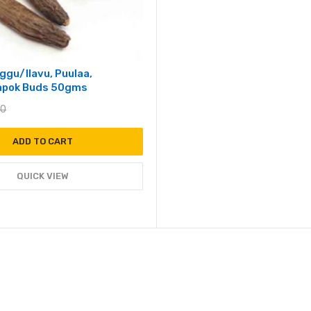
ggu/Ilavu, Puulaa,
Kapok Buds 50gms
00
ADD TO CART
QUICK VIEW