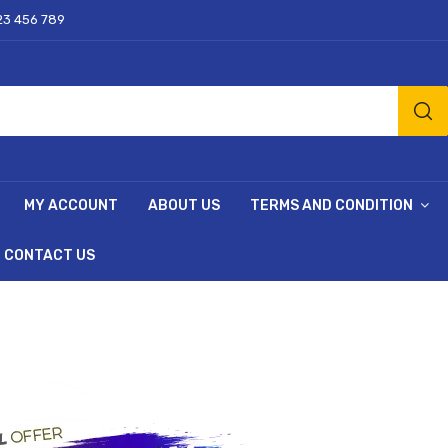
23 456 789
MY ACCOUNT
ABOUT US
TERMS AND CONDITION
CONTACT US