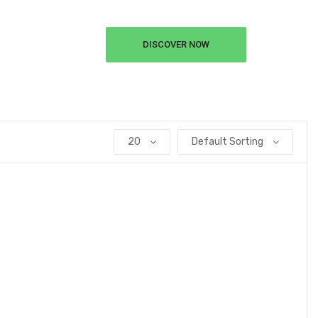
DISCOVER NOW
20
Default Sorting