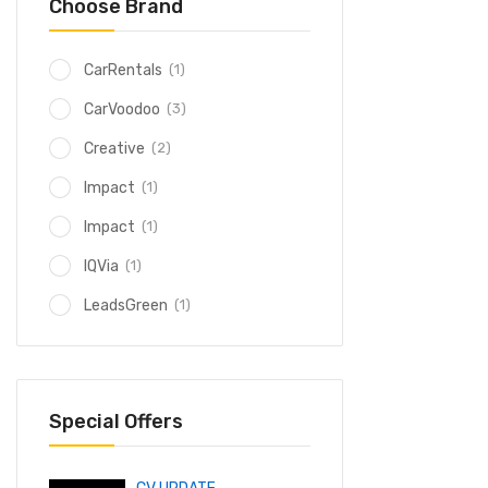
Choose Brand
(1)
CarRentals
(3)
CarVoodoo
(2)
Creative
(1)
Impact
(1)
Impact
(1)
IQVia
(1)
LeadsGreen
Special Offers