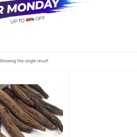
Showing the single result
Add to wishlist