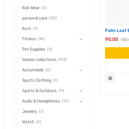
(0)
Kids Wear
(38)
personal care
(0)
Kurti
Palm Leaf 
90.00
(18)
Fitness
130
(0)
Pet Supplies
(104)
Islamic collections
(0)
Automobile
(0)
Sports Clothing
(11)
Sports & Outdoors
(10)
Audio & Headphones
(3)
Jewelry
(0)
Watch