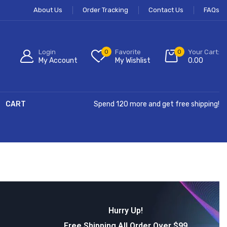
About Us
Order Tracking
Contact Us
FAQs
Login
0
Favorite
0
Your Cart:
My Account
My Wishlist
0.00
CART
Spend 120 more and get free shipping!
Hurry Up!
Free Shipping All Order Over $99