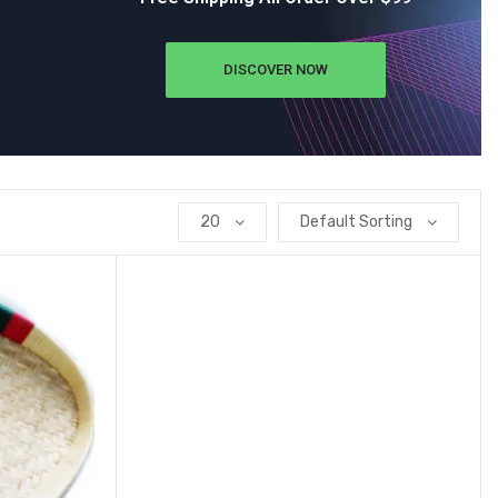
DISCOVER NOW
20
Default Sorting
Add to wishlist