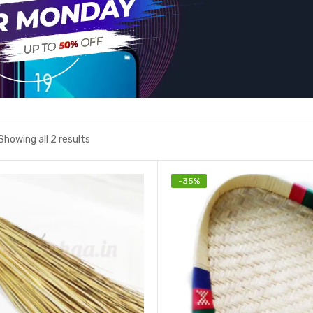
Showing all 2 results
-
35
%
Add to wishlist