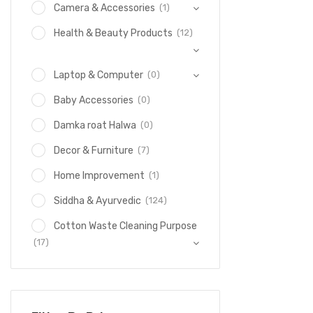
(1)
Camera & Accessories
(12)
Health & Beauty Products
(0)
Laptop & Computer
(0)
Baby Accessories
(0)
Damka roat Halwa
(7)
Decor & Furniture
(1)
Home Improvement
(124)
Siddha & Ayurvedic
Cotton Waste Cleaning Purpose
(17)