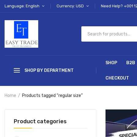
Language: English
Currency: USD
Need Help? +001 1
SHOP
B2B
SHOP BY DEPARTMENT
CHECKOUT
Home
Products tagged “regular size”
Product categories