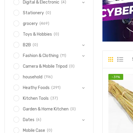
(4)
Digital & Electronic
(0)
Stationery
(469)
grocery
(0)
Toys & Hobbies
(0)
B2B
(11)
Fashion & Clothing
(0)
Camera & Mobile Tripod
(116)
household
-
31
%
(291)
Heathy Foods
(37)
Kitchen Tools
(0)
Garden & Home Kitchen
(6)
Dates
(0)
Mobile Case