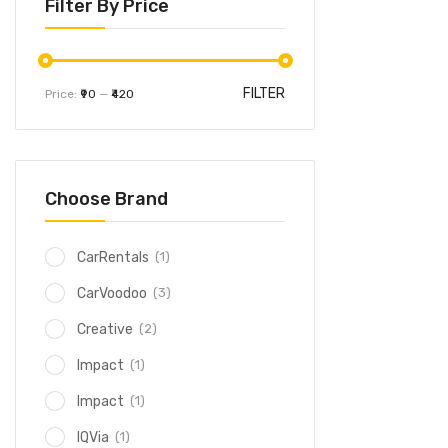
Filter By Price
FILTER
Price:
₹90
—
₹420
Choose Brand
(1)
CarRentals
(3)
CarVoodoo
(2)
Creative
(1)
Impact
(1)
Impact
(1)
IQVia