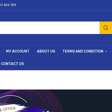
23 456 789
MY ACCOUNT
ABOUT US
TERMS AND CONDITION
CONTACT US