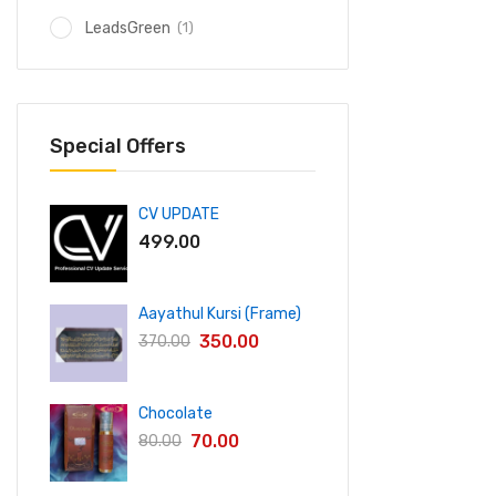
(1)
LeadsGreen
Special Offers
CV UPDATE
499.00
Aayathul Kursi (Frame)
350.00
370.00
Chocolate
70.00
80.00