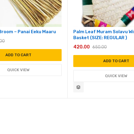
Broom – Panai Eeku Maaru
Palm Leaf Muram Solavu W
Basket (SIZE: REGULAR )
.00
420.00
650.00
ADD TO CART
ADD TO CART
QUICK VIEW
QUICK VIEW