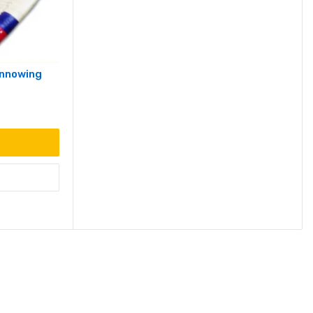
innowing