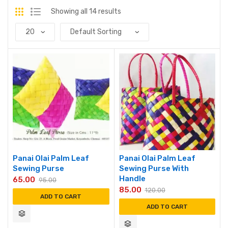
Showing all 14 results
Panai Olai Palm Leaf
Panai Olai Palm Leaf
Sewing Purse
Sewing Purse With
Handle
65.00
95.00
85.00
120.00
ADD TO CART
ADD TO CART