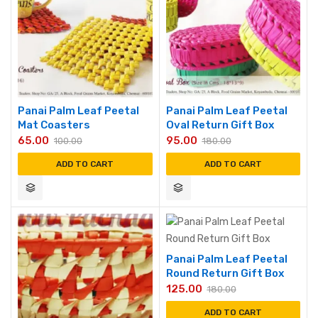
Panai Palm Leaf Peetal
Panai Palm Leaf Peetal
Mat Coasters
Oval Return Gift Box
65.00
95.00
100.00
180.00
ADD TO CART
ADD TO CART
Panai Palm Leaf Peetal
Round Return Gift Box
125.00
180.00
ADD TO CART