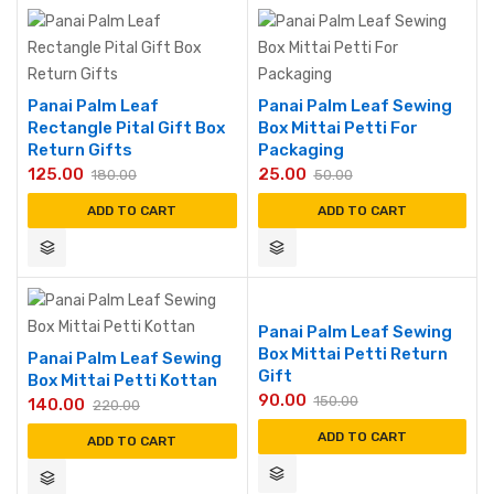
Panai Palm Leaf
Panai Palm Leaf Sewing
Rectangle Pital Gift Box
Box Mittai Petti For
Return Gifts
Packaging
125.00
25.00
180.00
50.00
ADD TO CART
ADD TO CART
Panai Palm Leaf Sewing
Box Mittai Petti Return
Panai Palm Leaf Sewing
Gift
Box Mittai Petti Kottan
90.00
150.00
140.00
220.00
ADD TO CART
ADD TO CART