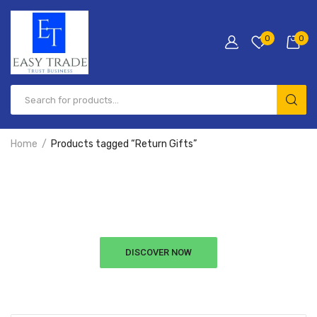
0
0
Home
Products tagged “Return Gifts”
Hurry Up!
Free Shipping All Order Over $99
DISCOVER NOW