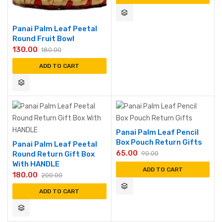
Panai Palm Leaf Peetal
Round Fruit Bowl
130.00
180.00
ADD TO CART
Panai Palm Leaf Pencil
Box Pouch Return Gifts
Panai Palm Leaf Peetal
65.00
Round Return Gift Box
90.00
With HANDLE
ADD TO CART
180.00
200.00
ADD TO CART