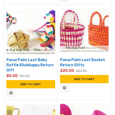
Panai Palm Leaf Baby
Panai Palm Leaf Basket
Rattle Kilukiluppu Return
Return Gifts
Gift
220.00
250.00
85.00
150.00
ADD TO CART
ADD TO CART