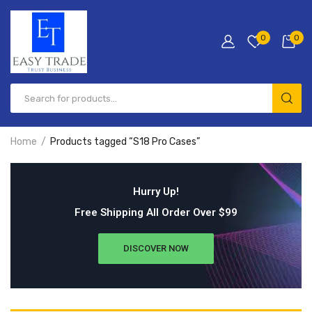
0
0
Home
Products tagged “S18 Pro Cases”
Hurry Up!
Free Shipping All Order Over $99
DISCOVER NOW