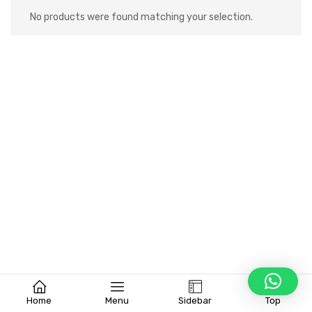
No products were found matching your selection.
Home
Menu
Sidebar
Top