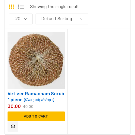
Showing the single result
Vetiver Ramacham Scrub
1 piece (வெடிவர் ஸ்க்ரப்)
30.00
40.00
ADD TO CART