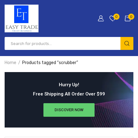
0
0
Home
Products tagged “scrubber”
Hurry Up!
Free Shipping All Order Over $99
DISCOVER NOW