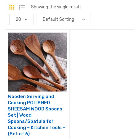
Showing the single result
Wooden Serving and
Cooking POLISHED
SHEESAM WOOD Spoons
Set | Wood
Spoons/Spatula for
Cooking – Kitchen Tools –
(Set of 6)