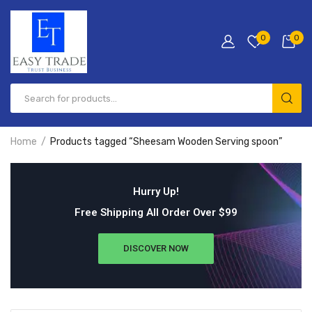
0
0
Home
Products tagged “Sheesam Wooden Serving spoon”
Hurry Up!
Free Shipping All Order Over $99
DISCOVER NOW