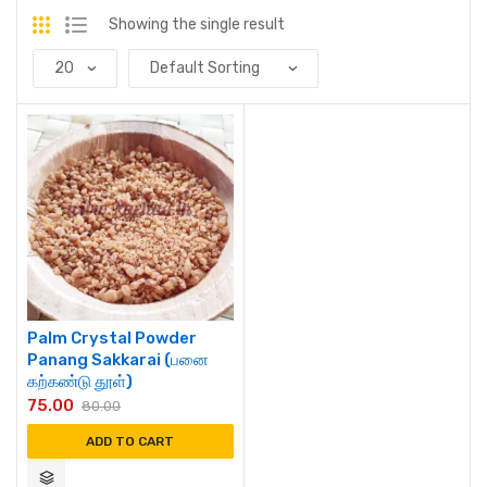
Showing the single result
Palm Crystal Powder
Panang Sakkarai (பனை
கற்கண்டு தூள்)
75.00
80.00
ADD TO CART