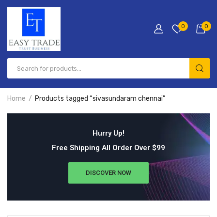
0
0
Home
Products tagged “sivasundaram chennai”
Hurry Up!
Free Shipping All Order Over $99
DISCOVER NOW