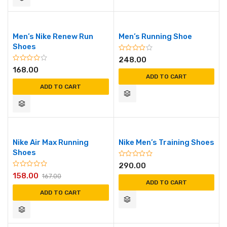
Men’s Nike Renew Run
Men’s Running Shoe
Shoes
248.00
168.00
ADD TO CART
ADD TO CART
Nike Air Max Running
Nike Men’s Training Shoes
Shoes
290.00
158.00
167.00
ADD TO CART
ADD TO CART