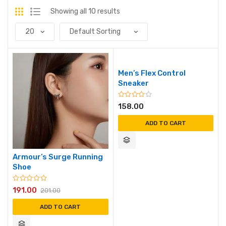
Showing all 10 results
Men’s Flex Control
Sneaker
158.00
ADD TO CART
Armour’s Surge Running
Shoe
191.00
201.00
ADD TO CART