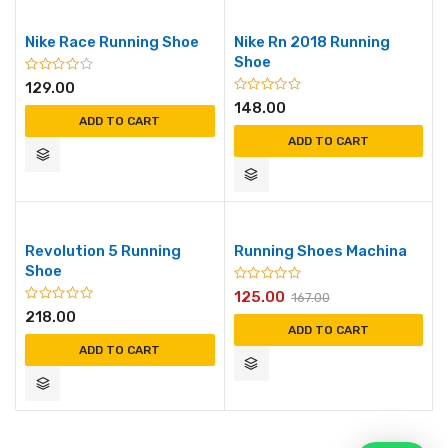
Nike Race Running Shoe
Nike Rn 2018 Running
Shoe
129.00
148.00
ADD TO CART
ADD TO CART
Revolution 5 Running
Running Shoes Machina
Shoe
125.00
167.00
218.00
ADD TO CART
ADD TO CART