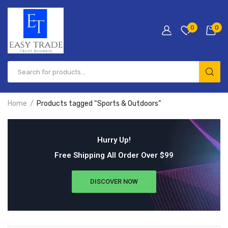
0
0
Home
Products tagged “Sports & Outdoors”
Hurry Up!
Free Shipping All Order Over $99
DISCOVER NOW