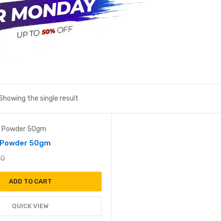
Showing the single result
Add to wishlist
i Powder 50gm
00
ADD TO CART
QUICK VIEW