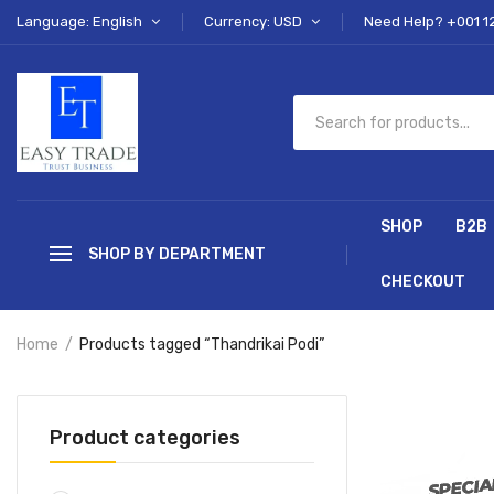
Language: English
Currency: USD
Need Help? +001 1
SHOP
B2B
SHOP BY DEPARTMENT
CHECKOUT
Home
Products tagged “Thandrikai Podi”
Product categories