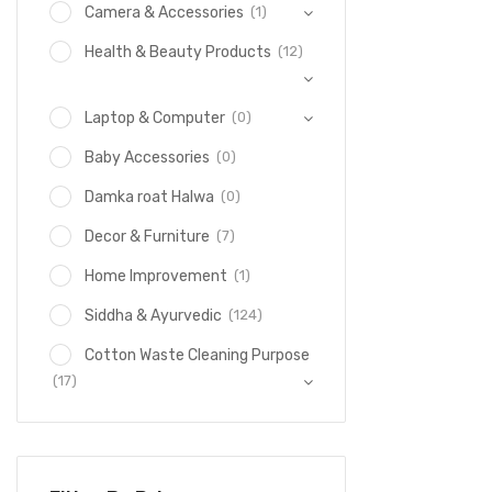
(1)
Camera & Accessories
(12)
Health & Beauty Products
(0)
Laptop & Computer
(0)
Baby Accessories
(0)
Damka roat Halwa
(7)
Decor & Furniture
(1)
Home Improvement
(124)
Siddha & Ayurvedic
Cotton Waste Cleaning Purpose
(17)