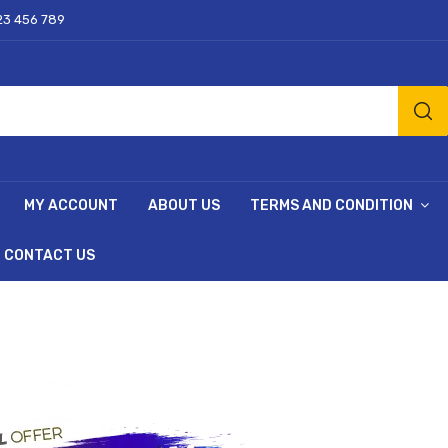
23 456 789
MY ACCOUNT
ABOUT US
TERMS AND CONDITION
CONTACT US