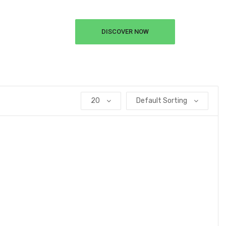
DISCOVER NOW
20
Default Sorting