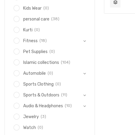
(0)
Kids Wear
(38)
personal care
(0)
Kurti
(18)
Fitness
(0)
Pet Supplies
(104)
Islamic collections
(0)
Automobile
(0)
Sports Clothing
(11)
Sports & Outdoors
(10)
Audio & Headphones
(3)
Jewelry
(0)
Watch