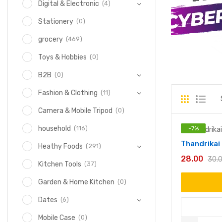
(4)
Digital & Electronic
(0)
Stationery
(469)
grocery
(0)
Toys & Hobbies
(0)
B2B
(11)
Fashion & Clothing
(0)
Camera & Mobile Tripod
(116)
household
-
7
%
Thandrika
(291)
Heathy Foods
28.00
30.
(37)
Kitchen Tools
(0)
Garden & Home Kitchen
(6)
Dates
(0)
Mobile Case