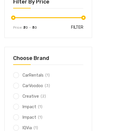
Filter By Price
FILTER
Price:
₹20
—
₹30
Choose Brand
(1)
CarRentals
(3)
CarVoodoo
(2)
Creative
(1)
Impact
(1)
Impact
(1)
IQVia