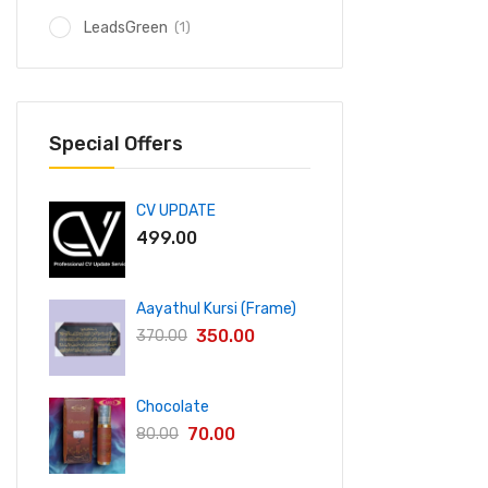
(1)
LeadsGreen
Special Offers
CV UPDATE
499.00
Aayathul Kursi (Frame)
350.00
370.00
Chocolate
70.00
80.00