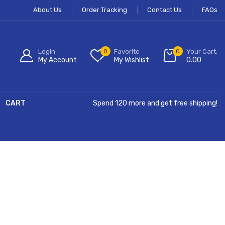
About Us
Order Tracking
Contact Us
FAQs
Login
0
Favorite
0
Your Cart:
My Account
My Wishlist
0.00
CART
Spend 120 more and get free shipping!
Hurry Up!
Free Shipping All Order Over $99