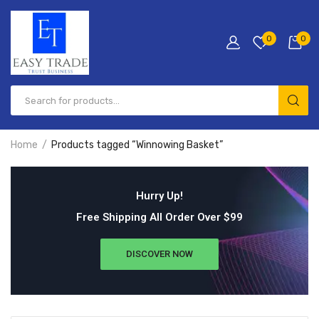
0
0
Home
Products tagged “Winnowing Basket”
Hurry Up!
Free Shipping All Order Over $99
DISCOVER NOW