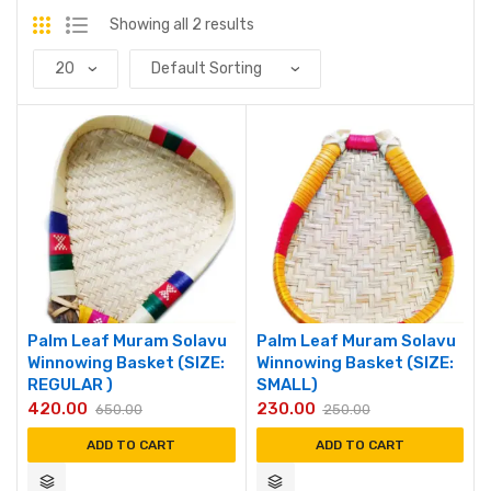
Showing all 2 results
Palm Leaf Muram Solavu
Palm Leaf Muram Solavu
Winnowing Basket (SIZE:
Winnowing Basket (SIZE:
REGULAR )
SMALL)
420.00
230.00
650.00
250.00
ADD TO CART
ADD TO CART