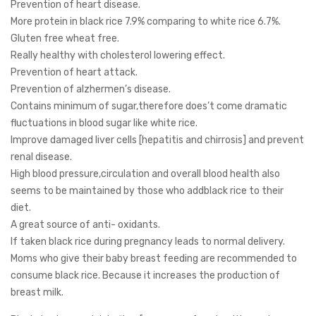
Prevention of heart disease.
More protein in black rice 7.9% comparing to white rice 6.7%.
Gluten free wheat free.
Really healthy with cholesterol lowering effect.
Prevention of heart attack.
Prevention of alzhermen’s disease.
Contains minimum of sugar,therefore does’t come dramatic
fluctuations in blood sugar like white rice.
Improve damaged liver cells [hepatitis and chirrosis] and prevent
renal disease.
High blood pressure,circulation and overall blood health also
seems to be maintained by those who addblack rice to their
diet.
A great source of anti- oxidants.
If taken black rice during pregnancy leads to normal delivery.
Moms who give their baby breast feeding are recommended to
consume black rice. Because it increases the production of
breast milk.