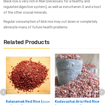
Black rice is very rich in fiber [necessary for a healthy and
regulated digestive system], as well as iron,vitamin-E and a host
of the other crucial minerals.
Regular consumption of blck rice may cut down or completely
eliminate many of future health problems.
Related Products
Kalanamak Red Rice (காலா
Kudavazhai Arisi Red Rice