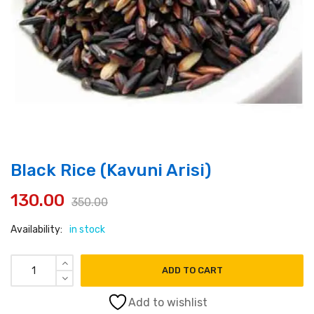
Black Rice (Kavuni Arisi)
130.00
350.00
Original
Current
Availability:
in stock
price
price
was:
is:
Black Rice (Kavuni Arisi) quantity
ADD TO CART
₹350.00.
₹130.00.
Add to wishlist