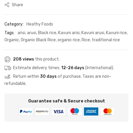
Share
Category:
Heathy Foods
Tags:
arisi
,
arusi
,
Black rice
,
Kavuni arisi
,
Kavuni arusi
,
Kavuni rice
,
Organic
,
Organic Black Rice
,
organic rice
,
Rice
,
traditional rice
208 views
this product.
Estimate delivery times:
12-26 days
(International).
Return within
30 days
of purchase. Taxes are non-
refundable.
Guarantee safe & Secure checkout