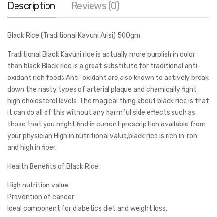
Description
Reviews (0)
Black Rice (Traditional Kavuni Arisi) 500gm
Traditional Black Kavuni rice is actually more purplish in color
than black.Black rice is a great substitute for traditional anti-
oxidant rich foods.Anti-oxidant are also known to actively break
down the nasty types of arterial plaque and chemically fight
high cholesterol levels. The magical thing about black rice is that
it can do all of this without any harmful side effects such as
those that you might find in current prescription available from
your physician High in nutritional value,black rice is rich in iron
and high in fiber.
Health Benefits of Black Rice:
High nutrition value.
Prevention of cancer
Ideal component for diabetics diet and weight loss.