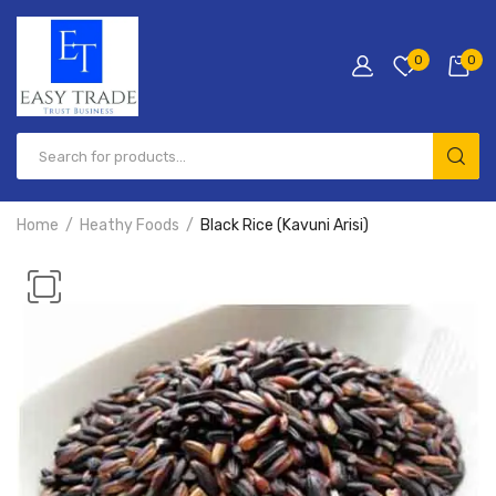
0
0
Products
search
Home
Heathy Foods
Black Rice (Kavuni Arisi)