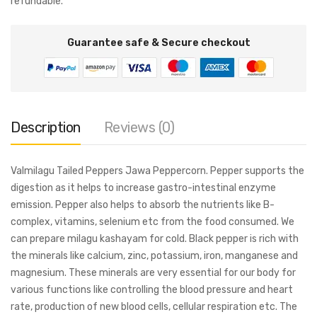
refundable.
Guarantee safe & Secure checkout
Description
Reviews (0)
Valmilagu Tailed Peppers Jawa Peppercorn. Pepper supports the
digestion as it helps to increase gastro-intestinal enzyme
emission. Pepper also helps to absorb the nutrients like B-
complex, vitamins, selenium etc from the food consumed. We
can prepare milagu kashayam for cold. Black pepper is rich with
the minerals like calcium, zinc, potassium, iron, manganese and
magnesium. These minerals are very essential for our body for
various functions like controlling the blood pressure and heart
rate, production of new blood cells, cellular respiration etc. The