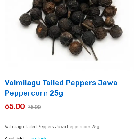
Valmilagu Tailed Peppers Jawa
Peppercorn 25g
65.00
75.00
Original
Current
price
price
Valmilagu Tailed Peppers Jawa Peppercorn 25g
was:
is:
Availability:
in stock