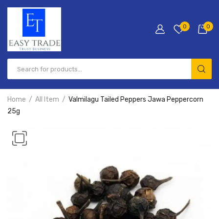
0
0
Products
search
Home
All Item
Valmilagu Tailed Peppers Jawa Peppercorn
25g