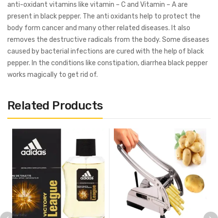
anti-oxidant vitamins like vitamin – C and Vitamin – A are
present in black pepper. The anti oxidants help to protect the
body form cancer and many other related diseases. It also
removes the destructive radicals from the body. Some diseases
caused by bacterial infections are cured with the help of black
pepper. In the conditions like constipation, diarrhea black pepper
works magically to get rid of.
Related Products