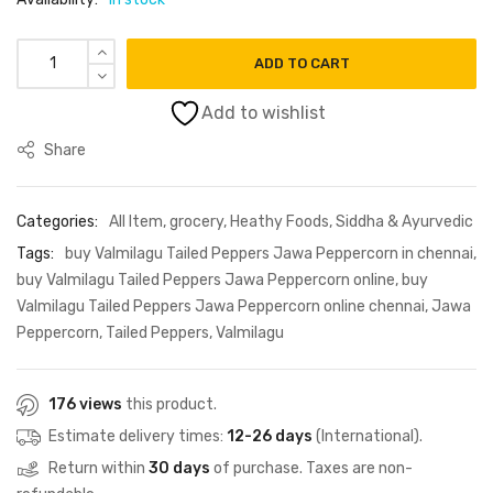
₹75.00.
₹65.00.
Valmilagu Tailed Peppers Jawa Peppercorn 25g quantity
ADD TO CART
Add to wishlist
Share
Categories:
All Item
,
grocery
,
Heathy Foods
,
Siddha & Ayurvedic
Tags:
buy Valmilagu Tailed Peppers Jawa Peppercorn in chennai
,
buy Valmilagu Tailed Peppers Jawa Peppercorn online
,
buy
Valmilagu Tailed Peppers Jawa Peppercorn online chennai
,
Jawa
Peppercorn
,
Tailed Peppers
,
Valmilagu
176 views
this product.
Estimate delivery times:
12-26 days
(International).
Return within
30 days
of purchase. Taxes are non-