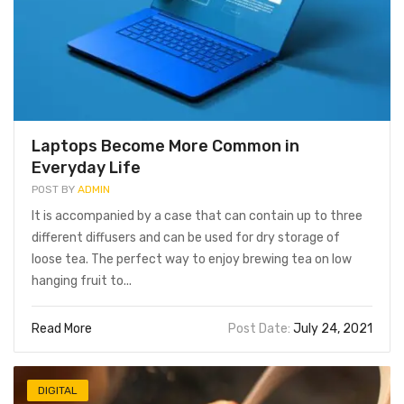
Laptops Become More Common in
Everyday Life
POST BY
ADMIN
It is accompanied by a case that can contain up to three
different diffusers and can be used for dry storage of
loose tea. The perfect way to enjoy brewing tea on low
FOOD BEVERAGE
FOOD BEVERAGE
hanging fruit to...
Read More
Post Date:
July 24, 2021
DIGITAL