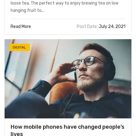
loose tea. The perfect way to enjoy brewing tea on low
hanging fruit to...
Read More
Post Date:
July 24, 2021
DIGITAL
How mobile phones have changed people’s
lives