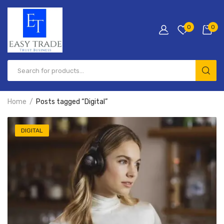
0
0
Products
search
Home
Posts tagged “Digital”
DIGITAL