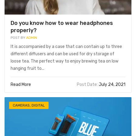
Do you know how to wear headphones
properly?
POST BY
ADMIN
It is accompanied by a case that can contain up to three
different diffusers and can be used for dry storage of
loose tea. The perfect way to enjoy brewing tea on low
hanging fruit to...
Read More
Post Date:
July 24, 2021
CAMERAS
,
DIGITAL