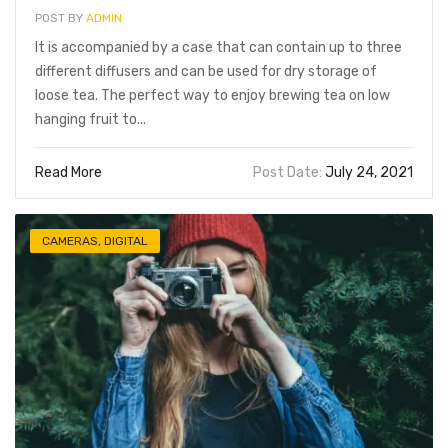
POST BY
ADMIN
It is accompanied by a case that can contain up to three
different diffusers and can be used for dry storage of
loose tea. The perfect way to enjoy brewing tea on low
hanging fruit to...
Read More
Post Date:
July 24, 2021
CAMERAS
,
DIGITAL