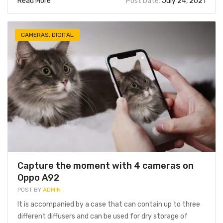
Read More
Post Date:
July 24, 2021
CAMERAS
,
DIGITAL
Capture the moment with 4 cameras on
Oppo A92
POST BY
ADMIN
It is accompanied by a case that can contain up to three
different diffusers and can be used for dry storage of