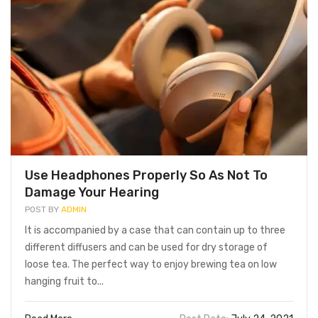
icious Seasoned Lobster
Grilled Seafood With
table For Family Summer
Delicious and Nutritious
idays
Vegetables and Fruits With
Friends
ary 1, 2022
January 1, 2022
Use Headphones Properly So As Not To
Damage Your Hearing
POST BY
ADMIN
It is accompanied by a case that can contain up to three
different diffusers and can be used for dry storage of
loose tea. The perfect way to enjoy brewing tea on low
hanging fruit to...